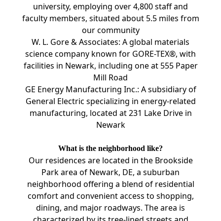
university, employing over 4,800 staff and
faculty members, situated about 5.5 miles from
our community
W. L. Gore & Associates: A global materials
science company known for GORE-TEX®, with
facilities in Newark, including one at 555 Paper
Mill Road
GE Energy Manufacturing Inc.: A subsidiary of
General Electric specializing in energy-related
manufacturing, located at 231 Lake Drive in
Newark
What is the neighborhood like?
Our residences are located in the Brookside
Park area of Newark, DE, a suburban
neighborhood offering a blend of residential
comfort and convenient access to shopping,
dining, and major roadways. The area is
characterized by its tree-lined streets and