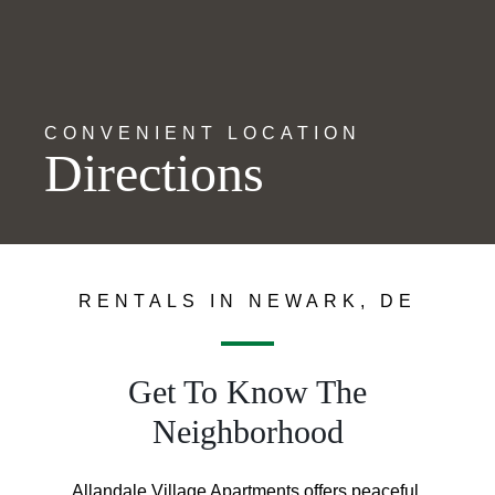
CONVENIENT LOCATION
Directions
RENTALS IN NEWARK, DE
Get To Know The
Neighborhood
Allandale Village Apartments offers peaceful,