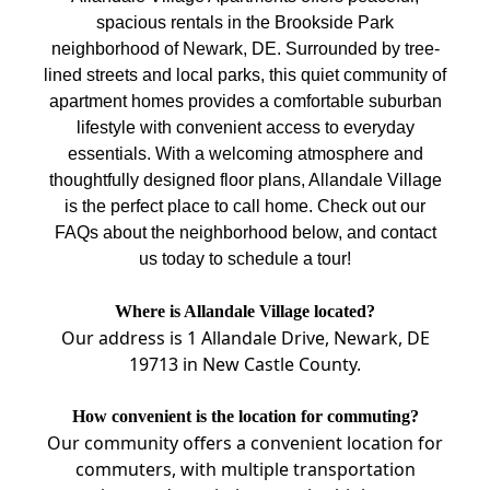
spacious rentals in the Brookside Park
neighborhood of Newark, DE. Surrounded by tree-
lined streets and local parks, this quiet community of
apartment homes provides a comfortable suburban
lifestyle with convenient access to everyday
essentials. With a welcoming atmosphere and
thoughtfully designed floor plans, Allandale Village
is the perfect place to call home. Check out our
FAQs about the neighborhood below, and contact
us today to schedule a tour!
Where is Allandale Village located?
Our address is 1 Allandale Drive, Newark, DE
19713 in New Castle County.
How convenient is the location for commuting?
Our community offers a convenient location for
commuters, with multiple transportation