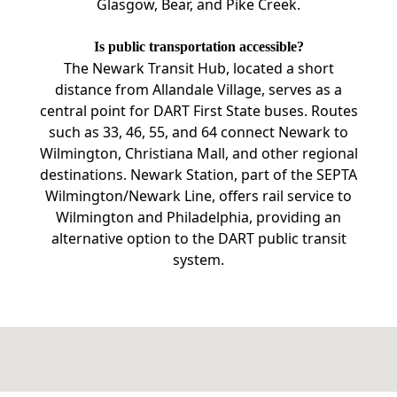
Glasgow, Bear, and Pike Creek.
Is public transportation accessible?
The Newark Transit Hub, located a short
distance from Allandale Village, serves as a
central point for DART First State buses. Routes
such as 33, 46, 55, and 64 connect Newark to
Wilmington, Christiana Mall, and other regional
destinations. Newark Station, part of the SEPTA
Wilmington/Newark Line, offers rail service to
Wilmington and Philadelphia, providing an
alternative option to the DART public transit
system.