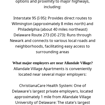
options and proximity to major highways,
including:
Interstate 95 (I-95): Provides direct routes to
Wilmington (approximately 8 miles north) and
Philadelphia (about 40 miles northeast)
Delaware Route 273 (DE-273): Runs through
Newark and connects to various local roads and
neighborhoods, facilitating easy access to
surrounding areas
What major employers are near Allandale Village?
Allandale Village Apartments is conveniently
located near several major employers:
ChristianaCare Health System: One of
Delaware's largest private employers, located
approximately 1 mile from Allandale Village
University of Delaware: The state's largest