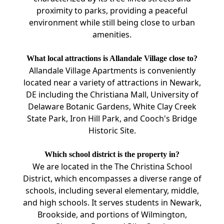
proximity to parks, providing a peaceful
environment while still being close to urban
amenities.
What local attractions is Allandale Village close to?
Allandale Village Apartments is conveniently
located near a variety of attractions in Newark,
DE including the Christiana Mall, University of
Delaware Botanic Gardens, White Clay Creek
State Park, Iron Hill Park, and Cooch's Bridge
Historic Site.
Which school district is the property in?
We are located in the The Christina School
District, which encompasses a diverse range of
schools, including several elementary, middle,
and high schools. It serves students in Newark,
Brookside, and portions of Wilmington,